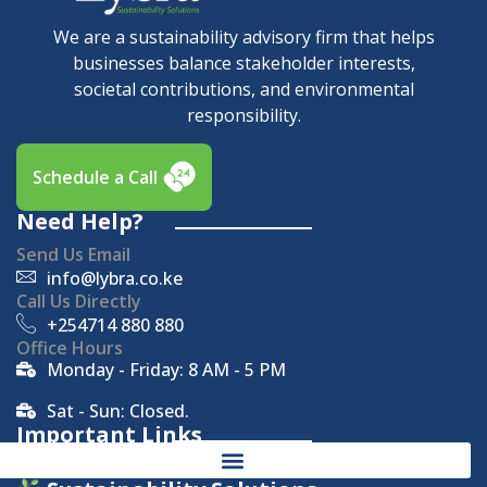
We are a sustainability advisory firm that helps
businesses balance stakeholder interests,
societal contributions, and environmental
responsibility.
Schedule a Call
Need Help?
Send Us Email
info@lybra.co.ke
Call Us Directly
+254714 880 880
Office Hours
Monday - Friday: 8 AM - 5 PM
Sat - Sun: Closed.
Important Links