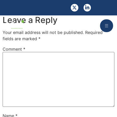
Opportunities
Leave a Reply
Your email address will not be published.
Required
fields are marked
*
Comment
*
Name
*