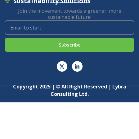
Sustainability Solutions
Join the movement towards a greener, more
sustainable future!
Subscribe
Copyright 2025 | © All Right Reserved | Lybra
Consulting Ltd.