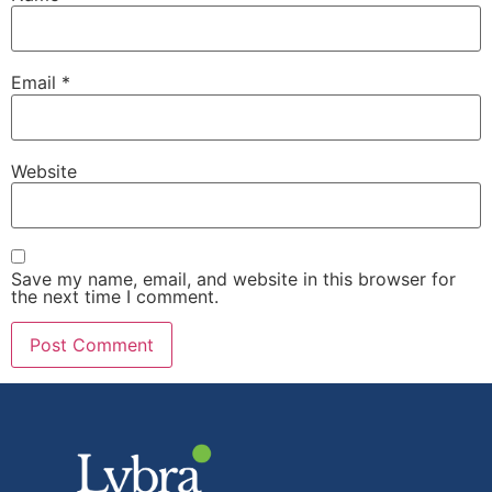
Email
*
Website
Save my name, email, and website in this browser for
the next time I comment.