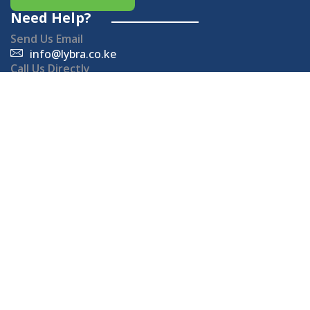
Need Help?
Send Us Email
info@lybra.co.ke
Call Us Directly
+254714 880 880
Office Hours
Monday - Friday: 8 AM - 5 PM
Sat - Sun: Closed.
Important Links
Sustainability Solutions
Join the movement towards a greener, more
sustainable future!
Subscribe