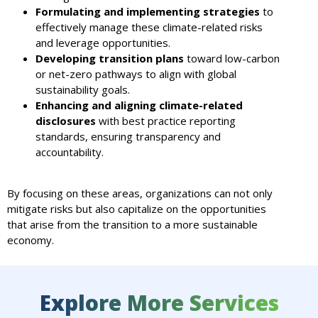
Formulating and implementing strategies
to
effectively manage these climate-related risks
and leverage opportunities.
Developing transition plans
toward low-carbon
or net-zero pathways to align with global
sustainability goals.
Enhancing and aligning climate-related
disclosures
with best practice reporting
standards, ensuring transparency and
accountability.
By focusing on these areas, organizations can not only
mitigate risks but also capitalize on the opportunities
that arise from the transition to a more sustainable
economy.
Explore More Services