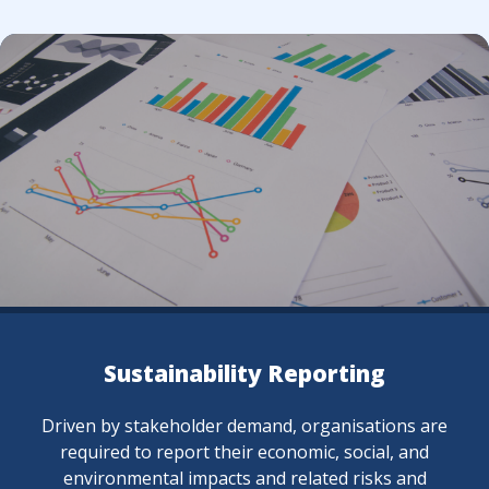
y Reporting
Capacity
and, organisations are
Cultivating a culture of su
economic, social, and
in knowledge at all level
nd related risks and
enhance employees' un