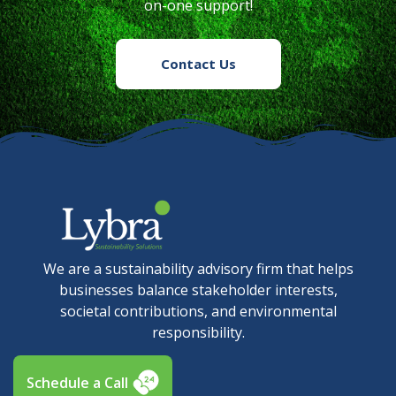
on-one support!
Contact Us
We are a sustainability advisory firm that helps
businesses balance stakeholder interests,
societal contributions, and environmental
responsibility.
Schedule a Call