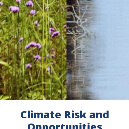
Climate Risk and
Opportunities