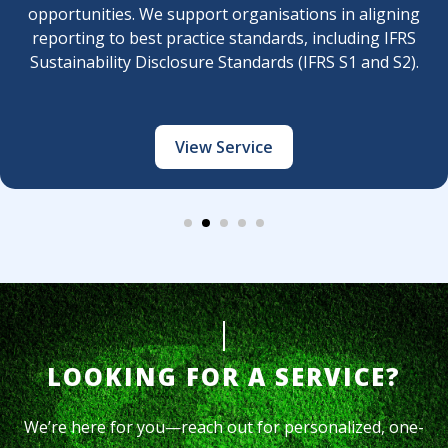
rganisations in aligning
sustainability/ESG dimens
tandards, including IFRS
long-term value creati
andards (IFRS S1 and S2).
rvice
View 
LOOKING FOR A SERVICE?
We’re here for you—reach out for personalized, one-