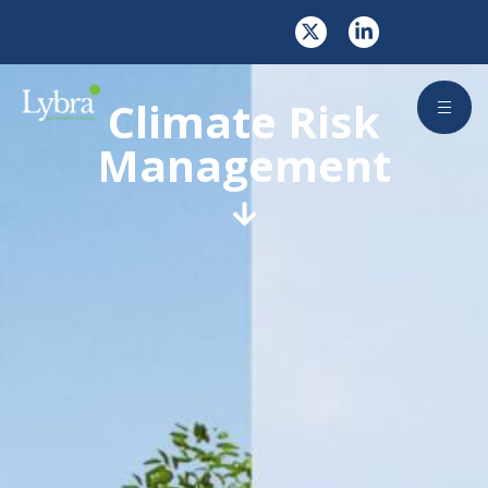
Climate Risk
Management