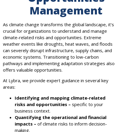
Management
As climate change transforms the global landscape, it’s
crucial for organizations to understand and manage
climate-related risks and opportunities. Extreme
weather events like droughts, heat waves, and floods
can severely disrupt infrastructure, supply chains, and
economic systems. Transitioning to low-carbon
pathways and implementing adaptation strategies also
offers valuable opportunities.
At Lybra, we provide expert guidance in several key
areas:
Identifying and mapping climate-related
risks and opportunities –
specific to your
business context.
Quantifying the operational and financial
impacts –
of climate risks to inform decision-
making.