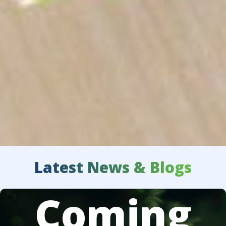
Latest News & Blogs
Coming