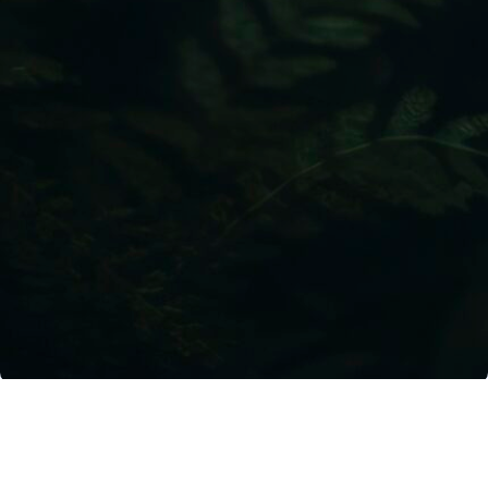
Lybra Sustainability